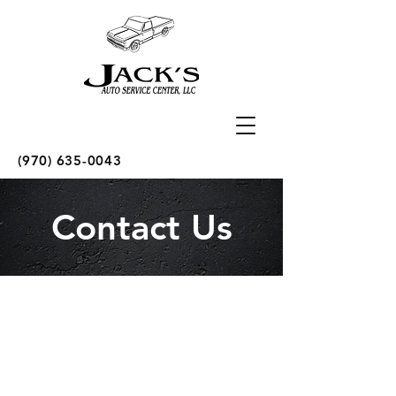
(970) 635-0043
Contact Us
Call Us
Tel:
970.635.0043